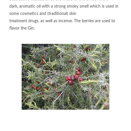
dark, aromatic oil with a strong smoky smell which is used in
some cosmetics and (traditional) skin
treatment drugs, as well as incense. The berries are used to
flavor the Gin.