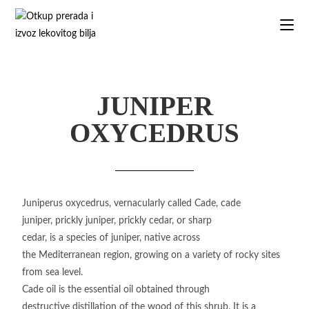
JUNIPER
OXYCEDRUS
Juniperus oxycedrus, vernacularly called Cade, cade
juniper, prickly juniper, prickly cedar, or sharp
cedar, is a species of juniper, native across
the Mediterranean region, growing on a variety of rocky sites
from sea level.
Cade oil is the essential oil obtained through
destructive distillation of the wood of this shrub. It is a