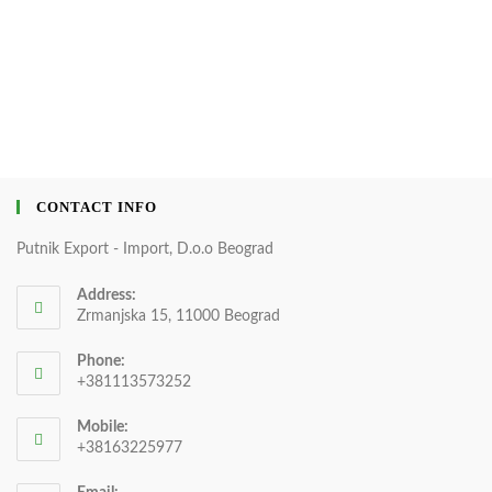
CONTACT INFO
Putnik Export - Import, D.o.o Beograd
Address:
Zrmanjska 15, 11000 Beograd
Phone:
+381113573252
Mobile:
+38163225977